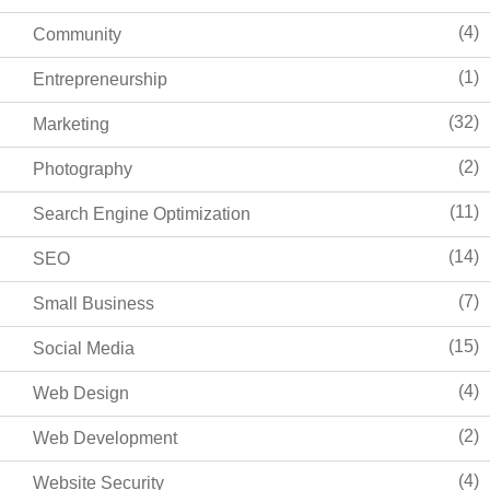
(4)
Community
(1)
Entrepreneurship
(32)
Marketing
(2)
Photography
(11)
Search Engine Optimization
(14)
SEO
(7)
Small Business
(15)
Social Media
(4)
Web Design
(2)
Web Development
(4)
Website Security