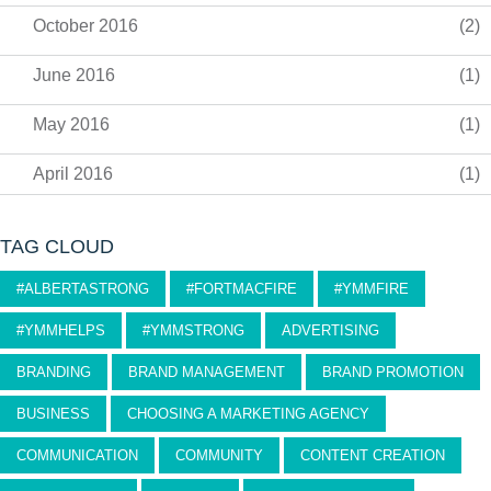
October 2016
(2)
June 2016
(1)
May 2016
(1)
April 2016
(1)
TAG CLOUD
#ALBERTASTRONG
#FORTMACFIRE
#YMMFIRE
#YMMHELPS
#YMMSTRONG
ADVERTISING
BRANDING
BRAND MANAGEMENT
BRAND PROMOTION
BUSINESS
CHOOSING A MARKETING AGENCY
COMMUNICATION
COMMUNITY
CONTENT CREATION