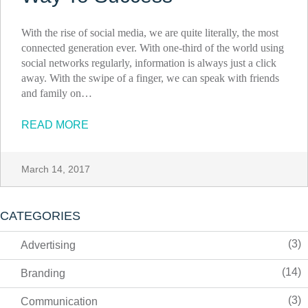
With the rise of social media, we are quite literally, the most
connected generation ever. With one-third of the world using
social networks regularly, information is always just a click
away. With the swipe of a finger, we can speak with friends
and family on…
READ MORE
March 14, 2017
CATEGORIES
(3)
Advertising
(14)
Branding
(3)
Communication