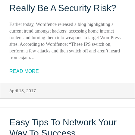
Really Be A Security Risk?
Earlier today, Wordfence released a blog highlighting a
current trend amongst hackers; accessing home internet
routers and turning them into weapons to target WordPress
sites. According to Wordfence: “These IPS switch on,
perform a few attacks and then switch off and aren’t heard
from again…
READ MORE
April 13, 2017
Easy Tips To Network Your
Way To Success