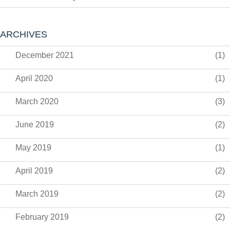
ARCHIVES
December 2021
(1)
April 2020
(1)
March 2020
(3)
June 2019
(2)
May 2019
(1)
April 2019
(2)
March 2019
(2)
February 2019
(2)