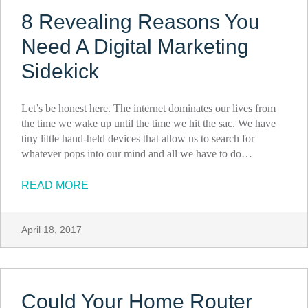
8 Revealing Reasons You
Need A Digital Marketing
Sidekick
Let’s be honest here. The internet dominates our lives from
the time we wake up until the time we hit the sac. We have
tiny little hand-held devices that allow us to search for
whatever pops into our mind and all we have to do…
READ MORE
April 18, 2017
Could Your Home Router