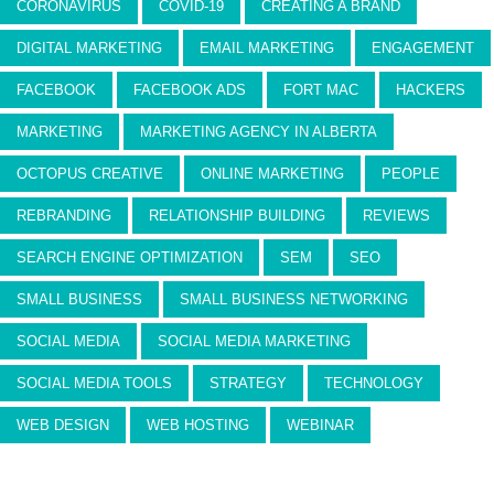
CORONAVIRUS
COVID-19
CREATING A BRAND
DIGITAL MARKETING
EMAIL MARKETING
ENGAGEMENT
FACEBOOK
FACEBOOK ADS
FORT MAC
HACKERS
MARKETING
MARKETING AGENCY IN ALBERTA
OCTOPUS CREATIVE
ONLINE MARKETING
PEOPLE
REBRANDING
RELATIONSHIP BUILDING
REVIEWS
SEARCH ENGINE OPTIMIZATION
SEM
SEO
SMALL BUSINESS
SMALL BUSINESS NETWORKING
SOCIAL MEDIA
SOCIAL MEDIA MARKETING
SOCIAL MEDIA TOOLS
STRATEGY
TECHNOLOGY
WEB DESIGN
WEB HOSTING
WEBINAR