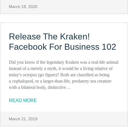
March 18, 2020
Release The Kraken!
Facebook For Business 102
Did you know if the legendary Kraken was a real-life animal
instead of a merely a myth, it would be a living relative of
today’s octopus (go figure)? Both are classified as being
a cephalopod, or a larger-than-life, predatory sea creature
with a bilateral body, distinctive…
READ MORE
March 21, 2019