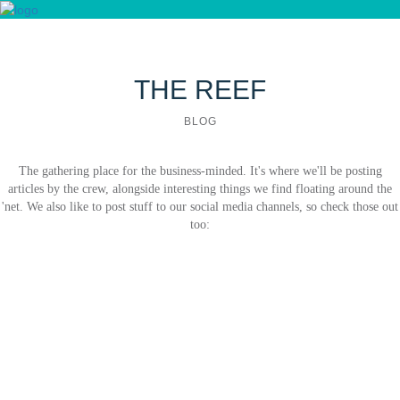
Blog
SMALL BUSINESS
Contact us
THE REEF
BLOG
The gathering place for the business-minded. It's where we'll be posting
articles by the crew, alongside interesting things we find floating around the
'net. We also like to post stuff to our social media channels, so check those out
too: