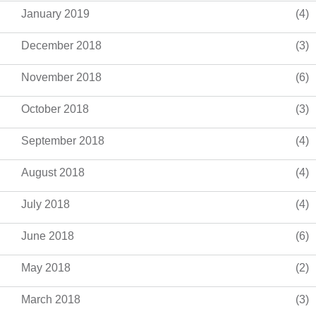
January 2019
(4)
December 2018
(3)
November 2018
(6)
October 2018
(3)
September 2018
(4)
August 2018
(4)
July 2018
(4)
June 2018
(6)
May 2018
(2)
March 2018
(3)