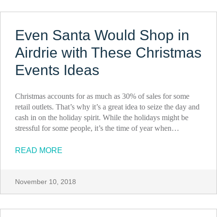
Even Santa Would Shop in
Airdrie with These Christmas
Events Ideas
Christmas accounts for as much as 30% of sales for some
retail outlets. That’s why it’s a great idea to seize the day and
cash in on the holiday spirit. While the holidays might be
stressful for some people, it’s the time of year when…
READ MORE
November 10, 2018