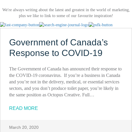
We're always writing about the latest and greatest in the world of marketing,
plus we like to link to some of our favourite inspiration!
Government of Canada’s
Response to COVID-19
The Government of Canada has announced their response to
the COVID-19 coronavirus. If you’re a business in Canada
and you’re not in the delivery, medical, or essential services
sectors, and you don’t produce toilet paper, you’re likely in
the same position as Octopus Creative. Full…
READ MORE
March 20, 2020