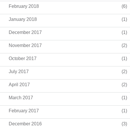
February 2018
(6)
January 2018
(1)
December 2017
(1)
November 2017
(2)
October 2017
(1)
July 2017
(2)
April 2017
(2)
March 2017
(1)
February 2017
(1)
December 2016
(3)