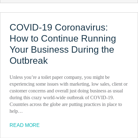
COVID-19 Coronavirus:
How to Continue Running
Your Business During the
Outbreak
Unless you’re a toilet paper company, you might be
experiencing some issues with marketing, low sales, client or
customer concerns and overall just doing business as usual
during this crazy world-wide outbreak of COVID-19.
Countries across the globe are putting practices in place to
help…
READ MORE