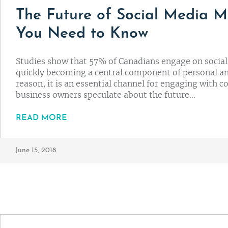
The Future of Social Media M
You Need to Know
Studies show that 57% of Canadians engage on social m
quickly becoming a central component of personal and
reason, it is an essential channel for engaging with
business owners speculate about the future…
READ MORE
June 15, 2018