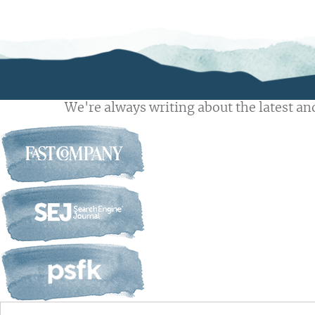
We're always writing about the latest and