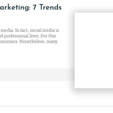
arketing: 7 Trends
edia. In fact, social media is
 professional lives. For this
 consumers. Nonetheless, many