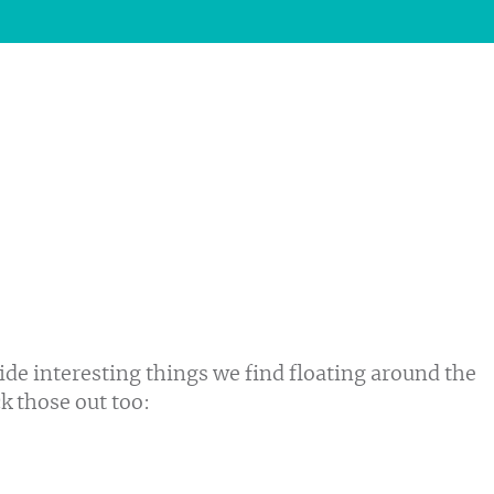
ide interesting things we find floating around the
ck those out too: