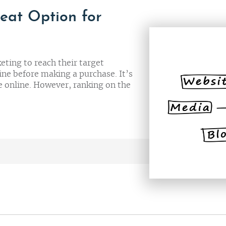
eat Option for
eting to reach their target
ne before making a purchase. It’s
e online. However, ranking on the