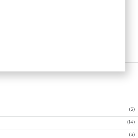
(3)
(14)
(3)