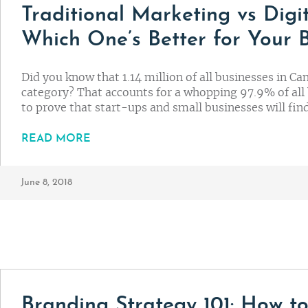
Traditional Marketing vs Digi
Which One’s Better for Your 
Did you know that 1.14 million of all businesses in Ca
category? That accounts for a whopping 97.9% of all 
to prove that start-ups and small businesses will fi
READ MORE
June 8, 2018
Branding Strategy 101: How to