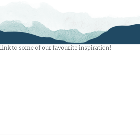
link to some of our favourite inspiration!