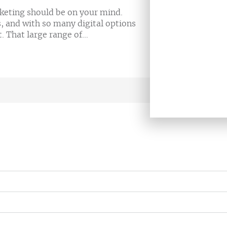
rketing should be on your mind.
s, and with so many digital options
t. That large range of…