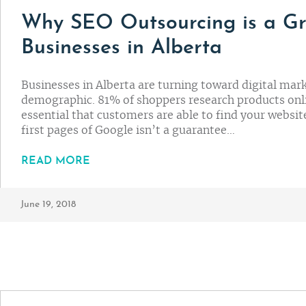
Why SEO Outsourcing is a Gr
Businesses in Alberta
Businesses in Alberta are turning toward digital mark
demographic. 81% of shoppers research products onli
essential that customers are able to find your websit
first pages of Google isn’t a guarantee…
READ MORE
June 19, 2018