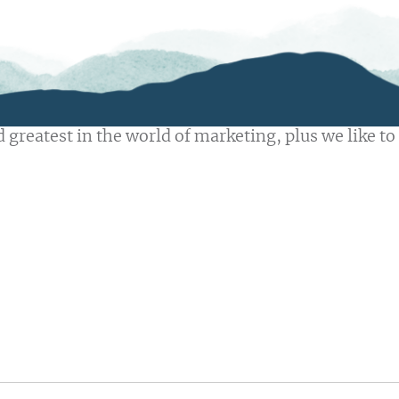
 greatest in the world of marketing, plus we like to 