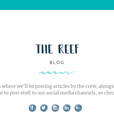
Us
s
ork
THE REEF
BLOG
t us
 where we'll be posting articles by the crew, alongs
ke to post stuff to our social media channels, so che