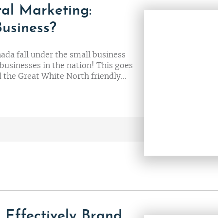
tal Marketing:
Business?
nada fall under the small business
businesses in the nation! This goes
nd the Great White North friendly…
 Effectively Brand