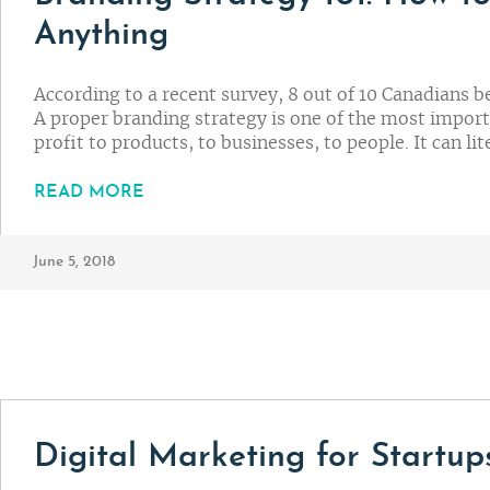
Anything
According to a recent survey, 8 out of 10 Canadians b
A proper branding strategy is one of the most impor
profit to products, to businesses, to people. It can l
READ MORE
June 5, 2018
Digital Marketing for Startups