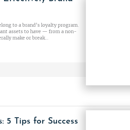
elong to a brand’s loyalty program.
tant assets to have — from a non-
iterally make or break…
: 5 Tips for Success