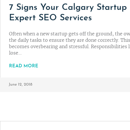
7 Signs Your Calgary Startup
Expert SEO Services
Often when a new startup gets off the ground, the ow
the daily tasks to ensure they are done correctly. Thi
becomes overbearing and stressful. Responsibilities 
lose…
READ MORE
June 12, 2018