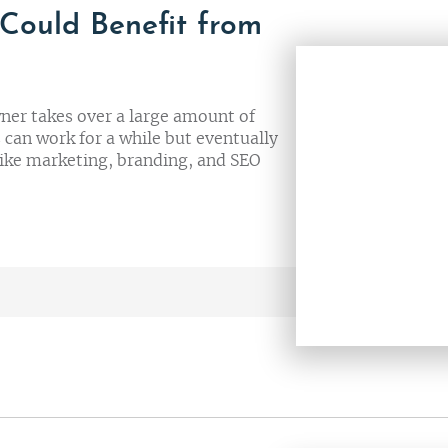
 Could Benefit from
ner takes over a large amount of
s can work for a while but eventually
like marketing, branding, and SEO