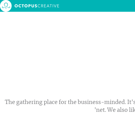
About 
Service
MONTH:
JUNE 2018
Our w
Events
Blog
Contac
The gathering place for the business-minded. It's
'net. We also li