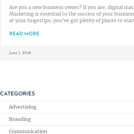
Are you a new business owner? If you are, digital ma
Marketing is essential to the success of your busines
at your fingertips, you’ve got plenty of places to star
READ MORE
June 1, 2018
CATEGORIES
Advertising
Branding
Communication