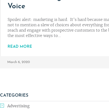
Voice
Spoiler alert: marketing is hard. It’s hard because m
not to mention a slew of choices about everything fr
reach and engage with prospective customers to the
the most effective ways to…
READ MORE
March 6, 2020
CATEGORIES
Advertising