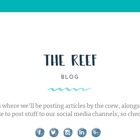
Us
s
ork
THE REEF
BLOG
t us
 where we'll be posting articles by the crew, alongs
ke to post stuff to our social media channels, so che