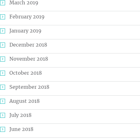
March 2019
February 2019
January 2019
December 2018
November 2018
October 2018
September 2018
August 2018
July 2018
June 2018