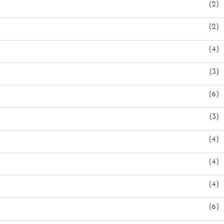
(2)
(2)
(4)
(3)
(6)
(3)
(4)
(4)
(4)
(6)