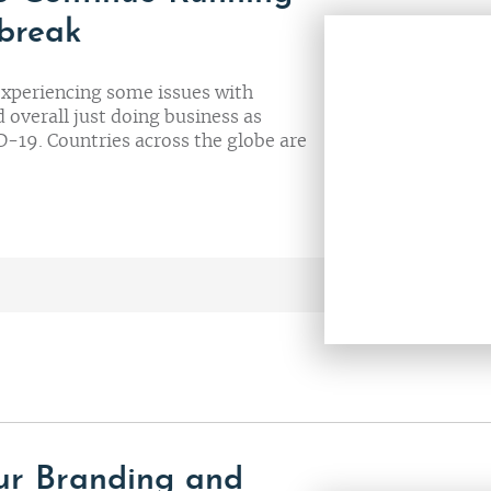
tbreak
experiencing some issues with
 overall just doing business as
-19. Countries across the globe are
our Branding and