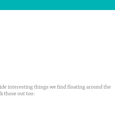
ide interesting things we find floating around the
ck those out too: