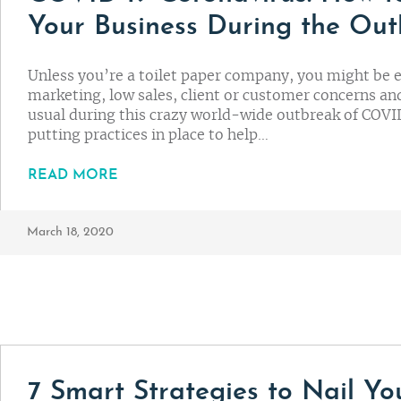
Your Business During the Ou
Unless you’re a toilet paper company, you might be 
marketing, low sales, client or customer concerns and
usual during this crazy world-wide outbreak of COVID
putting practices in place to help…
READ MORE
March 18, 2020
7 Smart Strategies to Nail Y