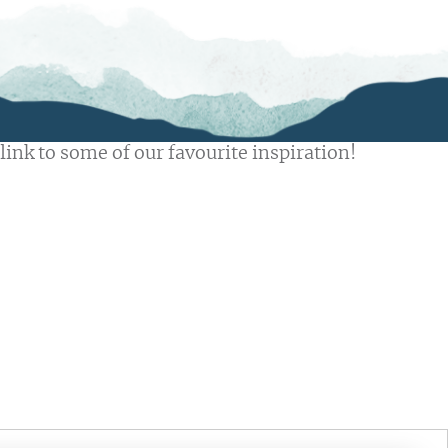
link to some of our favourite inspiration!