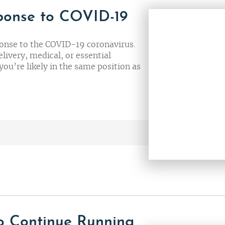
ponse to COVID-19
onse to the COVID-19 coronavirus.
elivery, medical, or essential
you’re likely in the same position as
o Continue Running