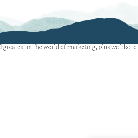
 greatest in the world of marketing, plus we like to 