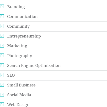
Branding
Communication
Community
Entrepreneurship
Marketing
Photography
Search Engine Optimization
SEO
Small Business
Social Media
Web Design