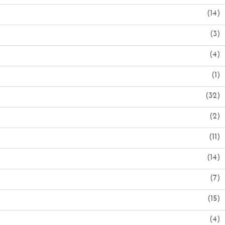
(14)
(3)
(4)
(1)
(32)
(2)
(11)
(14)
(7)
(15)
(4)