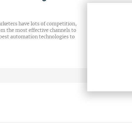
arketers have lots of competition,
om the most effective channels to
 best automation technologies to