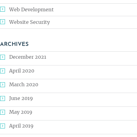
Web Development
Website Security
ARCHIVES
December 2021
April 2020
March 2020
June 2019
May 2019
April 2019