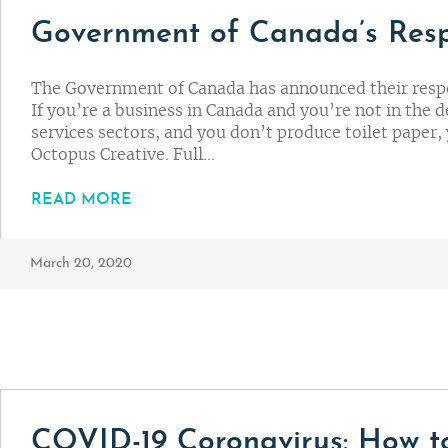
Government of Canada’s Res
The Government of Canada has announced their resp
If you’re a business in Canada and you’re not in the d
services sectors, and you don’t produce toilet paper, 
Octopus Creative. Full…
READ MORE
March 20, 2020
COVID-19 Coronavirus: How t