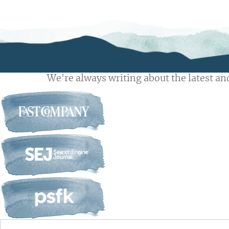
We're always writing about the latest and