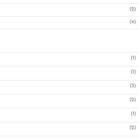
(2)
(4)
(1)
(1)
(3)
(2)
(1)
(2)