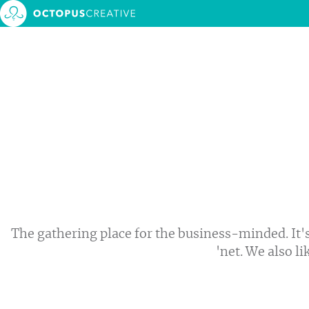
About 
Service
MONTH:
MARCH 2020
Our w
Events
Blog
Contac
The gathering place for the business-minded. It's
'net. We also li