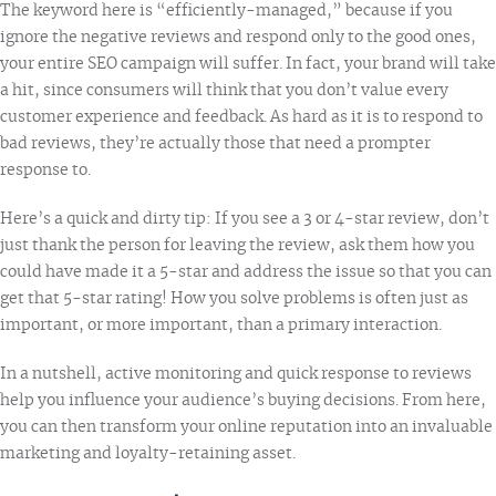
The keyword here is “efficiently-managed,” because if you
ignore the negative reviews and respond only to the good ones,
your entire SEO campaign will suffer. In fact, your brand will take
a hit, since consumers will think that you don’t value every
customer experience and feedback. As hard as it is to respond to
bad reviews, they’re actually those that need a prompter
response to.
Here’s a quick and dirty tip: If you see a 3 or 4-star review, don’t
just thank the person for leaving the review, ask them how you
could have made it a 5-star and address the issue so that you can
get that 5-star rating! How you solve problems is often just as
important, or more important, than a primary interaction.
In a nutshell, active monitoring and quick response to reviews
help you influence your audience’s buying decisions. From here,
you can then transform your online reputation into an invaluable
marketing and loyalty-retaining asset.