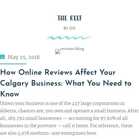
THE REEF
BLOG
May 25, 2018
How Online Reviews Affect Your
Calgary Business: What You Need to
Know
Unless your business is one of the 437 large corporations in
Alberta, chances are, you own and operate a small business. After
all, 165,792 small businesses — accounting for
97.92% of all
businesses
in the province — call it home. For reference, there
are also 3,076 medium-size enterprises here.