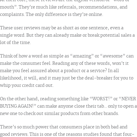
At their core, these reviews are the digital version of “word of
mouth”. They’re much like referrals, recommendations, and
complaints. The only difference is they’re online.
These user reviews may be as short as one sentence, even a
single word. But they can already make or break potential sales a
lot of the time.
Think of how a word as simple as “amazing” or “awesome” can
make the consumer feel. Reading any of these words, won’t it
make you feel assured about a product or a service? In all
likelihood, it will, and it may just be the deal-breaker for you to
whip your credit card out.
On the other hand, reading something like “WORST!” or “NEVER
BUYING AGAIN!” can make anyone close their tab… only to open a
new one to check out similar products from other brands.
There’s so much power that consumers place in both bad and
good reviews. This is one of the reasons studies found that
four-