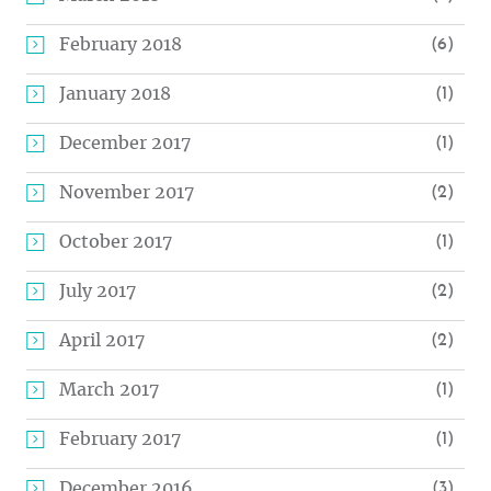
February 2018
(6)
January 2018
(1)
December 2017
(1)
November 2017
(2)
October 2017
(1)
July 2017
(2)
April 2017
(2)
March 2017
(1)
February 2017
(1)
December 2016
(3)