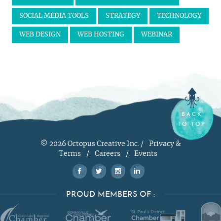
SOCIAL MEDIA TOOLS
STRATEGY
TECHNOLOGY
WEB DESIGN
WEB HOSTING
WEBINAR
BACK
TO TOP
© 2026 Octopus Creative Inc. /
Privacy &
Terms
/
Careers
/
Events
PROUD MEMBERS OF :