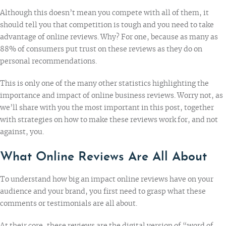
Although this doesn’t mean you compete with all of them, it
should tell you that competition is tough and you need to take
advantage of online reviews. Why? For one, because as many as
88% of consumers
put trust on these reviews as they do on
personal recommendations.
This is only one of the many other statistics highlighting the
importance and impact of online business reviews. Worry not, as
we’ll share with you the most important in this post, together
with strategies on how to make these reviews work for, and not
against, you.
What Online Reviews Are All About
To understand how big an impact online reviews have on your
audience and your brand, you first need to grasp what these
comments or testimonials are all about.