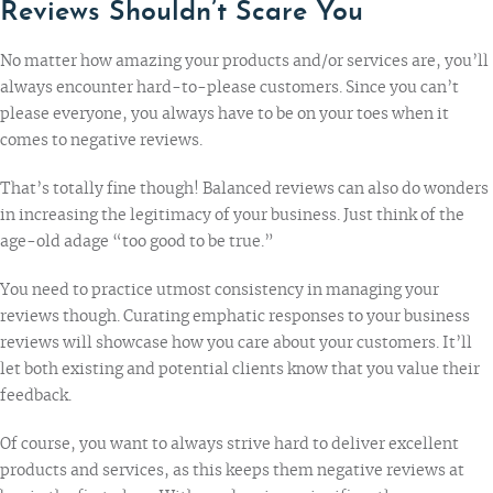
Reviews Shouldn’t Scare You
No matter how amazing your products and/or services are, you’ll
always encounter hard-to-please customers. Since you can’t
please everyone, you always have to be on your toes when it
comes to negative reviews.
That’s totally fine though! Balanced reviews can also do wonders
in increasing the legitimacy of your business. Just think of the
age-old adage “too good to be true.”
You need to practice utmost consistency in managing your
reviews though. Curating emphatic responses to your business
reviews will showcase how you care about your customers. It’ll
let both existing and potential clients know that you value their
feedback.
Of course, you want to always strive hard to deliver excellent
products and services, as this keeps them negative reviews at