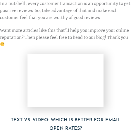
In a nutshell, every customer transaction is an opportunity to get
positive reviews. So, take advantage of that and make each
customer feel that you are worthy of good reviews.
Want more articles like this that’ll help you improve your online
reputation? Then please feel free to
head to our blog
! Thank you
TEXT VS. VIDEO: WHICH IS BETTER FOR EMAIL
OPEN RATES?