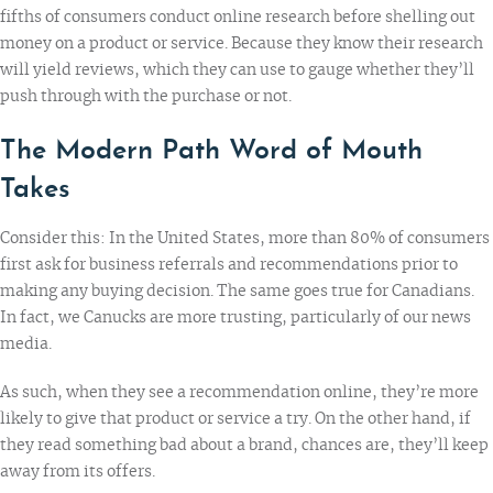
fifths of consumers
conduct online research before shelling out
money on a product or service. Because they know their research
will yield reviews, which they can use to gauge whether they’ll
push through with the purchase or not.
The Modern Path Word of Mouth
Takes
Consider this: In the United States,
more than 80%
of consumers
first ask for business referrals and recommendations prior to
making any buying decision. The same goes true for Canadians.
In fact, we Canucks
are more trusting
, particularly of our news
media.
As such, when they see a recommendation online, they’re more
likely to give that product or service a try. On the other hand, if
they read something bad about a brand, chances are, they’ll keep
away from its offers.