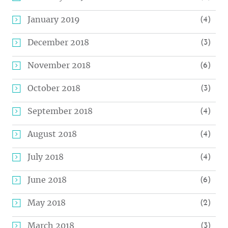
January 2019
(4)
December 2018
(3)
November 2018
(6)
October 2018
(3)
September 2018
(4)
August 2018
(4)
July 2018
(4)
June 2018
(6)
May 2018
(2)
March 2018
(3)