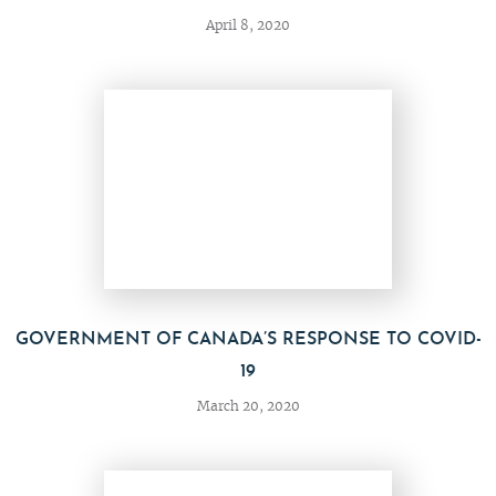
April 8, 2020
GOVERNMENT OF CANADA’S RESPONSE TO COVID-
19
March 20, 2020