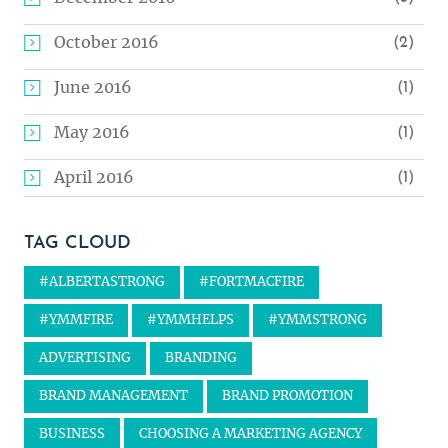
October 2016
(2)
June 2016
(1)
May 2016
(1)
April 2016
(1)
TAG CLOUD
#ALBERTASTRONG
#FORTMACFIRE
#YMMFIRE
#YMMHELPS
#YMMSTRONG
ADVERTISING
BRANDING
BRAND MANAGEMENT
BRAND PROMOTION
BUSINESS
CHOOSING A MARKETING AGENCY