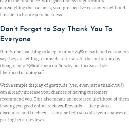
bay in the first place. With good reviews significantly
outweighing the bad ones, your prospective customers will find
it easier to locate your business.
Don’t Forget to Say Thank You To
Everyone
Here’s one last thing to keep in mind:
83% of satisfied customers
say they are willing to provide referrals. At the end of the day
though, only 29% of them do. So why not increase their
likelihood of doing so?
With a simple display of gratitude (yes, even just a thank you!)
can already increase your chances of having customers
recommend you. This also means an increased likelihood of them
leaving you good online reviews. Rewards — like points,
discounts, and freebies — can also help you raise your chances of
getting better reviews.