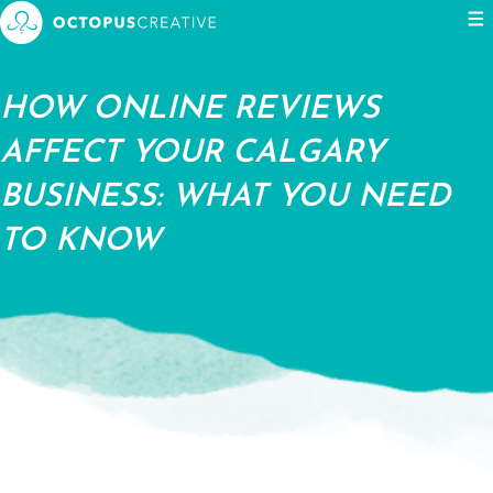
Events
Blog
Contact us
HOW ONLINE REVIEWS
AFFECT YOUR CALGARY
BUSINESS: WHAT YOU NEED
TO KNOW