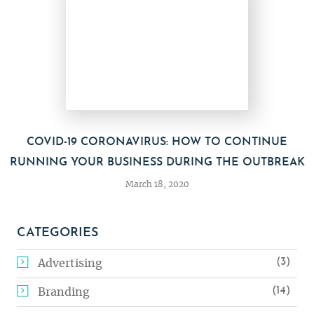
COVID-19 CORONAVIRUS: HOW TO CONTINUE
RUNNING YOUR BUSINESS DURING THE OUTBREAK
March 18, 2020
CATEGORIES
(3)
Advertising
(14)
Branding