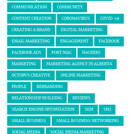
COMMUNICATION
COMMUNITY
CONTENT CREATION
CORONAVIRUS
COVID-19
CREATING A BRAND
DIGITAL MARKETING
EMAIL MARKETING
ENGAGEMENT
FACEBOOK
FACEBOOK ADS
FORT MAC
HACKERS
MARKETING
MARKETING AGENCY IN ALBERTA
OCTOPUS CREATIVE
ONLINE MARKETING
PEOPLE
REBRANDING
RELATIONSHIP BUILDING
REVIEWS
SEARCH ENGINE OPTIMIZATION
SEM
SEO
SMALL BUSINESS
SMALL BUSINESS NETWORKING
SOCIAL MEDIA
SOCIAL MEDIA MARKETING