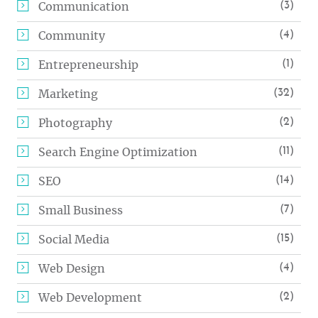
(3)
Communication
(4)
Community
(1)
Entrepreneurship
(32)
Marketing
(2)
Photography
(11)
Search Engine Optimization
(14)
SEO
(7)
Small Business
(15)
Social Media
(4)
Web Design
(2)
Web Development