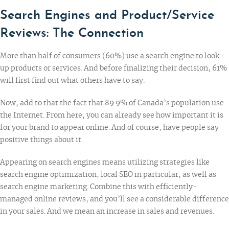
Search Engines and Product/Service
Reviews: The Connection
More than half of consumers (60%) use a search engine to look
up products or services. And before finalizing their decision, 61%
will first find out what others have to say.
Now, add to that the fact that
89.9% of Canada’s population
use
the Internet. From here, you can already see how important it is
for your brand to appear online. And of course, have people say
positive things about it.
Appearing on search engines
means utilizing strategies like
search engine optimization, local SEO in particular, as well as
search engine marketing. Combine this with efficiently-
managed online reviews, and you’ll see a considerable difference
in your sales. And we mean an increase in sales and revenues.