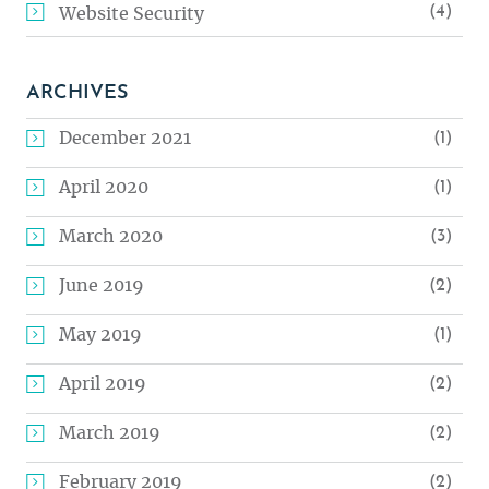
(4)
Website Security
ARCHIVES
December 2021
(1)
April 2020
(1)
March 2020
(3)
June 2019
(2)
May 2019
(1)
April 2019
(2)
March 2019
(2)
February 2019
(2)